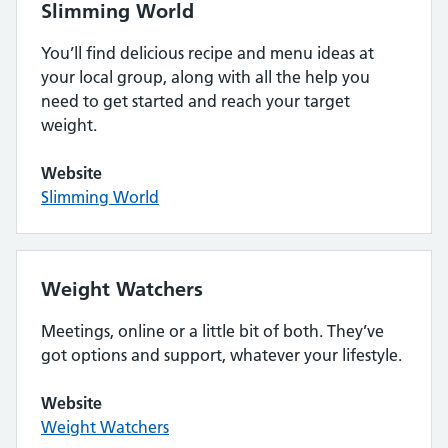
Slimming World
You’ll find delicious recipe and menu ideas at
your local group, along with all the help you
need to get started and reach your target
weight.
Website
Slimming World
Weight Watchers
Meetings, online or a little bit of both. They’ve
got options and support, whatever your lifestyle.
Website
Weight Watchers