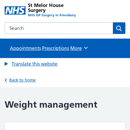
St Melor House
Surgery
NHS GP Surgery in Amesbury
Search the St Melor House Surgery website
Sear
Appointments
Prescriptions
Browse
More
Translate this website
Back to home
Weight management