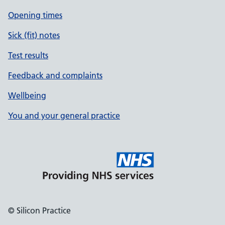
Opening times
Sick (fit) notes
Test results
Feedback and complaints
Wellbeing
You and your general practice
© Silicon Practice