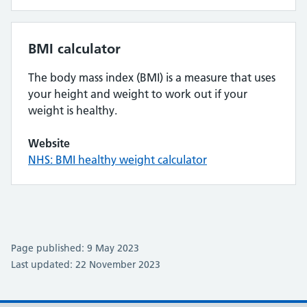
BMI calculator
The body mass index (BMI) is a measure that uses
your height and weight to work out if your
weight is healthy.
Website
NHS: BMI healthy weight calculator
Page published: 9 May 2023
Last updated: 22 November 2023