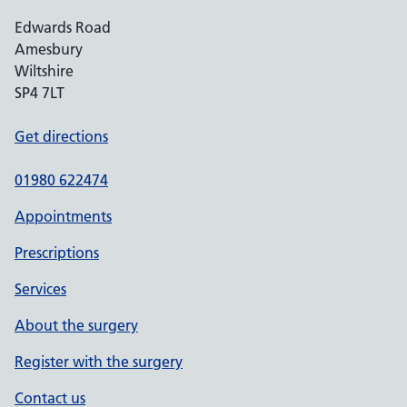
Edwards Road
Amesbury
Wiltshire
SP4 7LT
Get directions
01980 622474
Appointments
Prescriptions
Services
About the surgery
Register with the surgery
Contact us