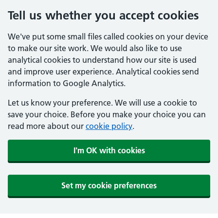
Tell us whether you accept cookies
We've put some small files called cookies on your device
to make our site work. We would also like to use
analytical cookies to understand how our site is used
and improve user experience. Analytical cookies send
information to Google Analytics.
Let us know your preference. We will use a cookie to
save your choice. Before you make your choice you can
read more about our
cookie policy
.
I'm OK with cookies
Set my cookie preferences