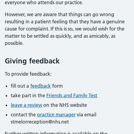
everyone who attends our practice.
However, we are aware that things can go wrong
resulting in a patient feeling that they have a genuine
cause for complaint. If this is so, we would wish for the
matter to be settled as quickly, and as amicably, as
possible.
Giving feedback
To provide feedback:
fill out a
feedback
form
take part in the
Friends and Family Test
leave a review
on the NHS website
contact the
practice manager
via email
stmelorreception@nhs.net
Further written information is available on the