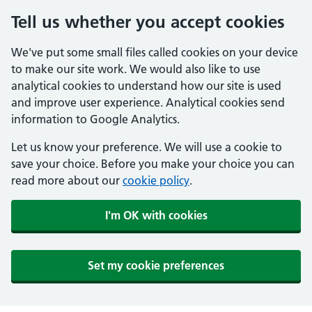
Tell us whether you accept cookies
We've put some small files called cookies on your device
to make our site work. We would also like to use
analytical cookies to understand how our site is used
and improve user experience. Analytical cookies send
information to Google Analytics.
Let us know your preference. We will use a cookie to
save your choice. Before you make your choice you can
read more about our
cookie policy
.
I'm OK with cookies
Set my cookie preferences