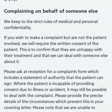
Complaining on behalf of someone else
We keep to the strict rules of medical and personal
confidentiality.
If you wish to make a complaint but are not the patient
involved, we will require the written consent of the
patient. This is to confirm that they are unhappy with
their treatment and that we can deal with someone else
about it.
Please ask at reception for a complaints form which
includes a statement of authority that the patient can
sign. Where the patient is incapable of providing
consent due to illness or accident, it may still be possible
to deal with the complaint. Please provide the precise
details of the circumstances which prevent this in your
covering letter. Please note that we are unable to