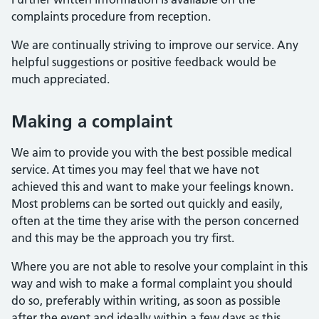
complaints procedure from reception.
We are continually striving to improve our service. Any
helpful suggestions or positive feedback would be
much appreciated.
Making a complaint
We aim to provide you with the best possible medical
service. At times you may feel that we have not
achieved this and want to make your feelings known.
Most problems can be sorted out quickly and easily,
often at the time they arise with the person concerned
and this may be the approach you try first.
Where you are not able to resolve your complaint in this
way and wish to make a formal complaint you should
do so, preferably within writing, as soon as possible
after the event and ideally within a few days as this