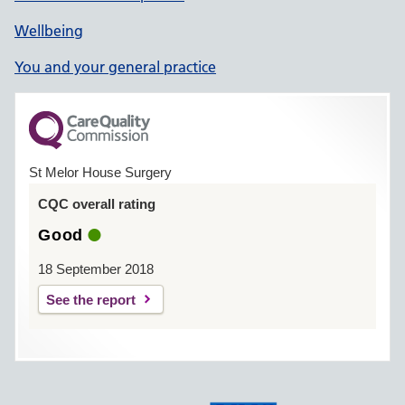
Wellbeing
You and your general practice
St Melor House Surgery
CQC overall rating
Good
18 September 2018
See the report