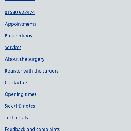
01980 622474
Appointments
Prescriptions
Services
About the surgery
Register with the surgery
Contact us
Opening times
Sick (fit) notes
Test results
Feedback and complaints