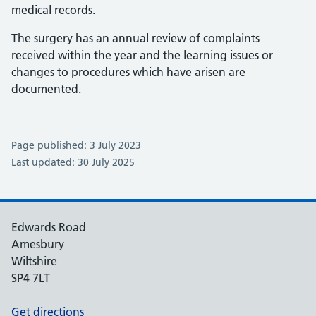
medical records.
The surgery has an annual review of complaints
received within the year and the learning issues or
changes to procedures which have arisen are
documented.
Page published: 3 July 2023
Last updated: 30 July 2025
Edwards Road
Amesbury
Wiltshire
SP4 7LT
Get directions