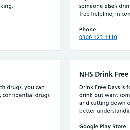
nking.
someone else’s drink
free helpline, in c
Phone
0300 123 1110
NHS Drink Free
th drugs, you can
Drink Free Days is 
, confidential drugs
drink but want som
and cutting down o
better understandin
Google Play Store