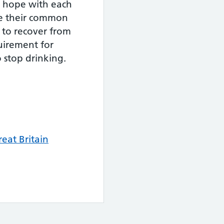
d hope with each
ve their common
 to recover from
uirement for
 stop drinking.
eat Britain