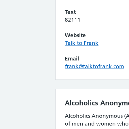
Text
82111
Website
Talk to Frank
Email
frank@talktofrank.com
Alcoholics Anonym
Alcoholics Anonymous (AA
of men and women who s