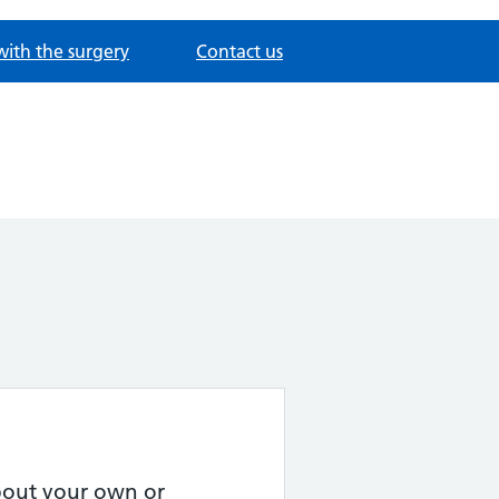
with the surgery
Contact us
about your own or