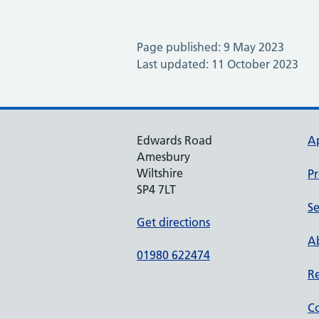
Page published: 9 May 2023
Last updated: 11 October 2023
Edwards Road
A
Amesbury
Wiltshire
Pr
SP4 7LT
Se
Get directions
Ab
01980 622474
Re
Co