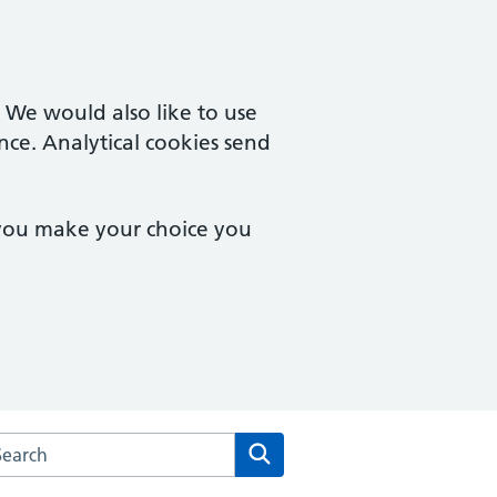
. We would also like to use
nce. Analytical cookies send
 you make your choice you
arch the St Melor House Surgery website
Search