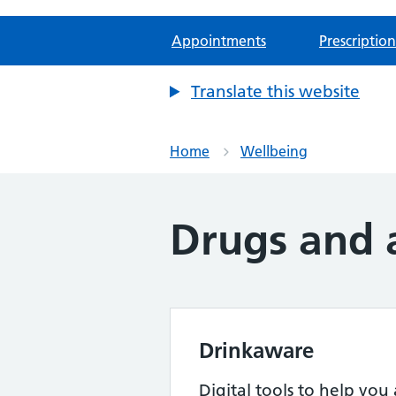
Appointments
Prescription
Translate this website
Home
Wellbeing
Drugs and 
Drinkaware
Digital tools to help you 