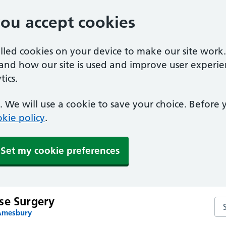
you accept cookies
alled cookies on your device to make our site work
tand how our site is used and improve user experie
ics.
 We will use a cookie to save your choice. Before
kie policy
.
Set my cookie preferences
se Surgery
Se
 Amesbury