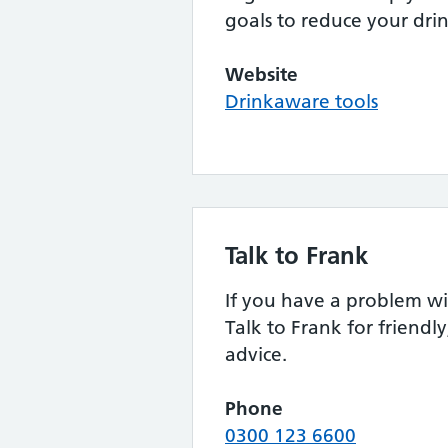
goals to reduce your dri
Website
Drinkaware tools
Talk to Frank
If you have a problem wi
Talk to Frank for friendly
advice.
Phone
0300 123 6600