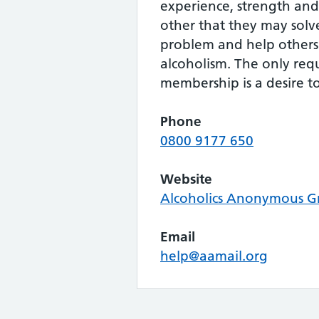
experience, strength an
other that they may sol
problem and help others
alcoholism. The only req
membership is a desire to
Phone
0800 9177 650
Website
Alcoholics Anonymous Gr
Email
help@aamail.org