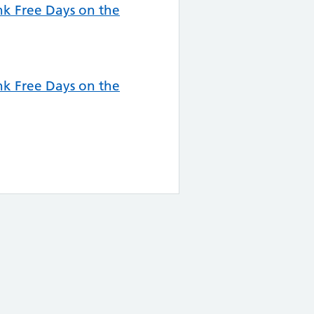
k Free Days on the
k Free Days on the