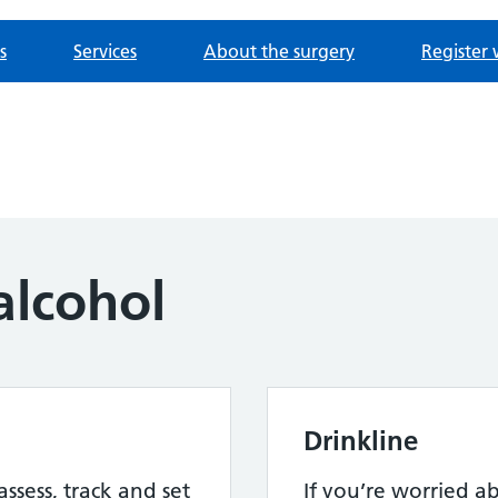
s
Services
About the surgery
Register 
alcohol
Drinkline
assess, track and set
If you’re worried 