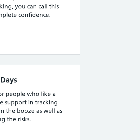
ing, you can call this
omplete confidence.
 Days
for people who like a
e support in tracking
n the booze as well as
g the risks.