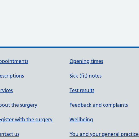
ppointments
Opening times
escriptions
Sick (fit) notes
rvices
Test results
out the surgery
Feedback and complaints
gister with the surgery
Wellbeing
ntact us
You and your general practice