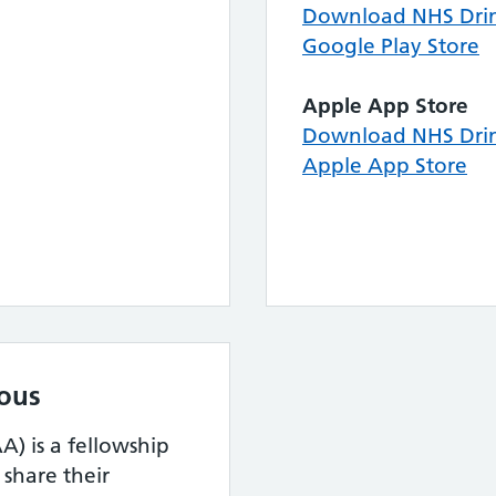
Download NHS Drin
Google Play Store
Apple App Store
Download NHS Drin
Apple App Store
ous
) is a fellowship
hare their