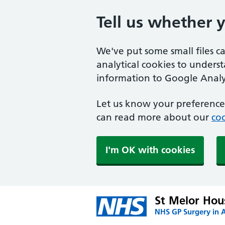
Tell us whether 
We've put some small files c
analytical cookies to unders
information to Google Analyt
Let us know your preference.
can read more about our
coo
I'm OK with cookies
St Melor Hou
NHS GP Surgery in