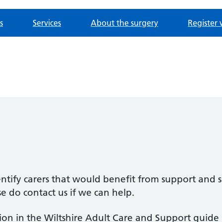
s
Services
About the surgery
Register 
ntify carers that would benefit from support and s
se do contact us if we can help.
on in the Wiltshire Adult Care and Support guide b