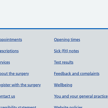
ppointments
Opening times
escriptions
Sick (fit) notes
rvices
Test results
out the surgery
Feedback and complaints
gister with the surgery
Wellbeing
ntact us
You and your general practice
cessibility statement
Website policies