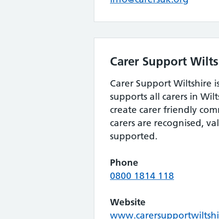
Carer Support Wilts
Carer Support Wiltshire is
supports all carers in Wilt
create carer friendly co
carers are recognised, v
supported.
Phone
0800 1814 118
Website
www.carersupportwiltshi