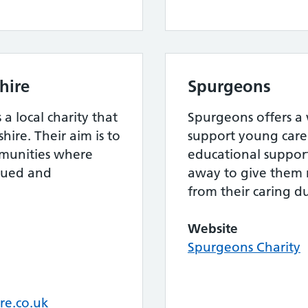
hire
Spurgeons
 a local charity that
Spurgeons offers a 
shire. Their aim is to
support young care
mmunities where
educational support 
alued and
away to give them
from their caring du
Website
Spurgeons Charity
re.co.uk