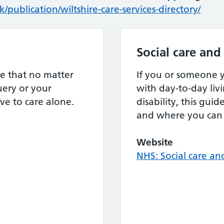
/publication/wiltshire-care-services-directory/
Social care and
e that no matter
If you or someone
ery or your
with day-to-day livi
ve to care alone.
disability, this gui
and where you can 
Website
NHS: Social care an