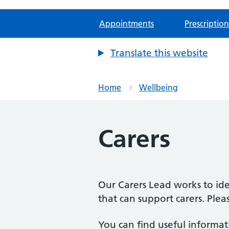
Appointments
Prescription
Translate this website
Home
Wellbeing
Carers
Our Carers Lead works to ide
that can support carers. Plea
You can find useful informati