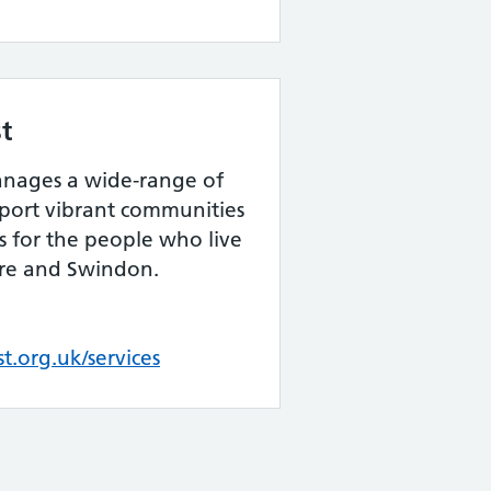
t
nages a wide-range of
ort vibrant communities
s for the people who live
ire and Swindon.
.org.uk/services