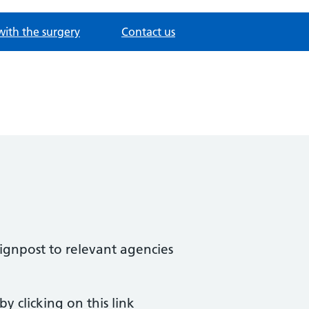
with the surgery
Contact us
ignpost to relevant agencies
y clicking on this link