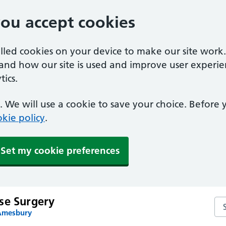
you accept cookies
alled cookies on your device to make our site work
tand how our site is used and improve user experie
ics.
 We will use a cookie to save your choice. Before
kie policy
.
Set my cookie preferences
se Surgery
Se
 Amesbury