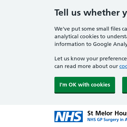
Tell us whether 
We've put some small files c
analytical cookies to unders
information to Google Analyt
Let us know your preference.
can read more about our
coo
I'm OK with cookies
St Melor Hou
NHS GP Surgery in