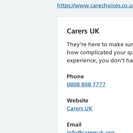
https://www.carechoices.co.uk
Carers UK
They’re here to make sur
how complicated your qu
experience, you don’t ha
Phone
0808 808 7777
Website
Carers UK
Email
info@carersuk.org