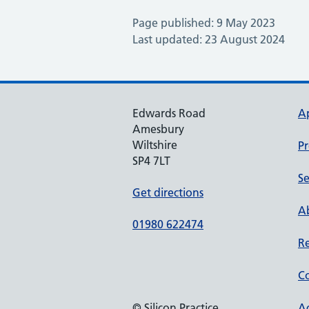
Page published: 9 May 2023
Last updated: 23 August 2024
Edwards Road
A
Amesbury
Wiltshire
Pr
SP4 7LT
Se
Get directions
Ab
01980 622474
Re
Co
© Silicon Practice
Ac