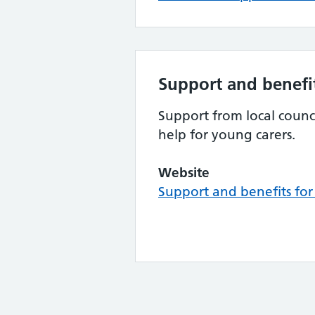
Support and benefit
Support from local counci
help for young carers.
Website
Support and benefits for 