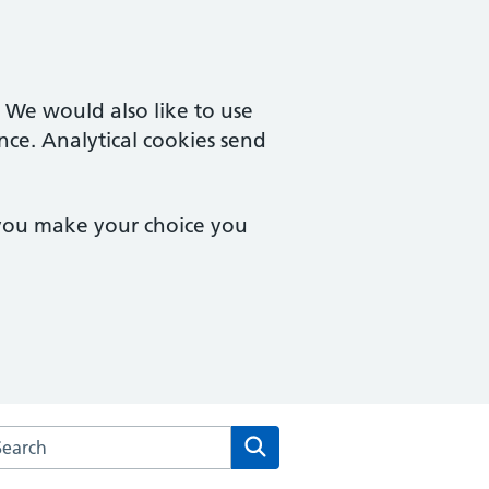
. We would also like to use
nce. Analytical cookies send
 you make your choice you
arch the St Melor House Surgery website
Search