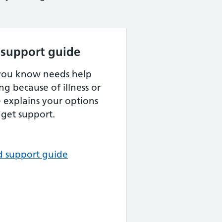
 support guide
 you know needs help
ng because of illness or
de explains your options
get support.
d support guide