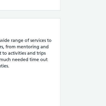
wide range of services to
rs, from mentoring and
to activities and trips
 much needed time out
ties.