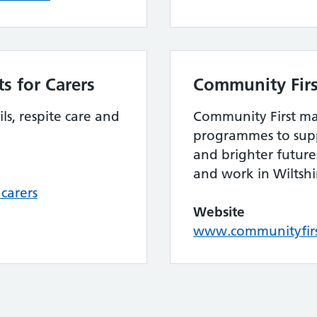
s for Carers
Community Firs
ls, respite care and
Community First ma
programmes to supp
and brighter future
and work in Wiltsh
carers
Website
www.communityfirst