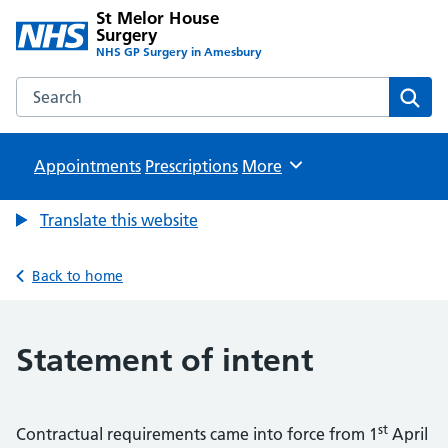
St Melor House
Surgery
NHS GP Surgery in Amesbury
Search the St Melor House Surgery website
Sear
Appointments
Prescriptions
Browse
More
Translate this website
Back to home
Statement of intent
st
Contractual requirements came into force from 1
April