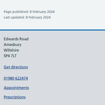
Page published: 8 February 2024
Last updated: 8 February 2024
Edwards Road
Amesbury
Wiltshire
SP4 7LT
Get directions
01980 622474
Appointments
Prescriptions