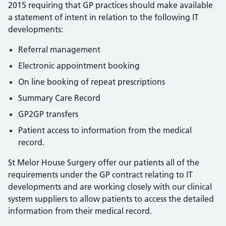
2015 requiring that GP practices should make available
a statement of intent in relation to the following IT
developments:
Referral management
Electronic appointment booking
On line booking of repeat prescriptions
Summary Care Record
GP2GP transfers
Patient access to information from the medical
record.
St Melor House Surgery offer our patients all of the
requirements under the GP contract relating to IT
developments and are working closely with our clinical
system suppliers to allow patients to access the detailed
information from their medical record.