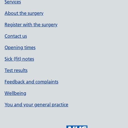
Services
About the surgery
Register with the surgery
Contact us
Opening times
Sick (fit) notes
Test results
Feedback and complaints
Wellbeing
You and your general practice