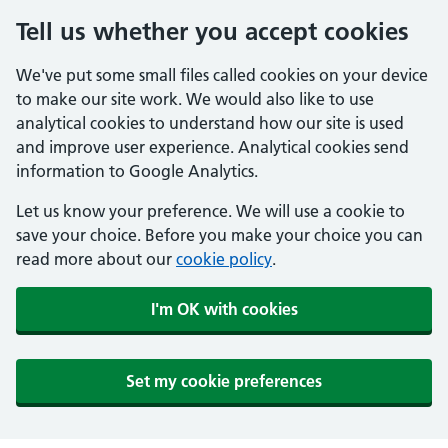
Tell us whether you accept cookies
We've put some small files called cookies on your device
to make our site work. We would also like to use
analytical cookies to understand how our site is used
and improve user experience. Analytical cookies send
information to Google Analytics.
Let us know your preference. We will use a cookie to
save your choice. Before you make your choice you can
read more about our
cookie policy
.
I'm OK with cookies
Set my cookie preferences