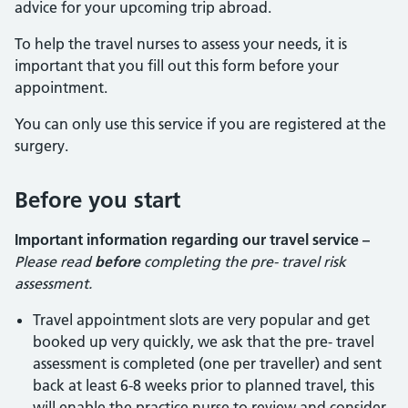
advice for your upcoming trip abroad.
To help the travel nurses to assess your needs, it is
important that you fill out this form before your
appointment.
You can only use this service if you are registered at the
surgery.
Before you start
Important information regarding our travel service –
Please read
before
completing the pre- travel risk
assessment.
Travel appointment slots are very popular and get
booked up very quickly, we ask that the pre- travel
assessment is completed (one per traveller) and sent
back at least 6-8 weeks prior to planned travel, this
will enable the practice nurse to review and consider