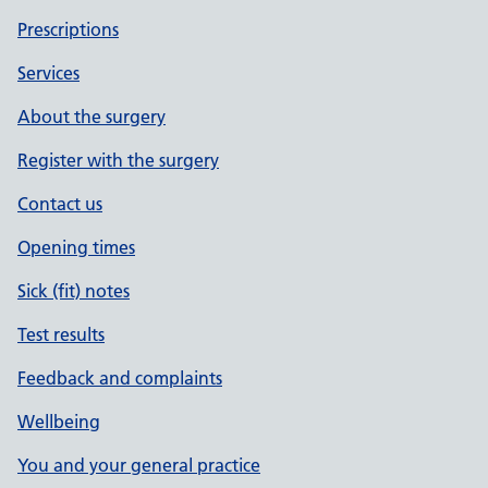
Prescriptions
Services
About the surgery
Register with the surgery
Contact us
Opening times
Sick (fit) notes
Test results
Feedback and complaints
Wellbeing
You and your general practice