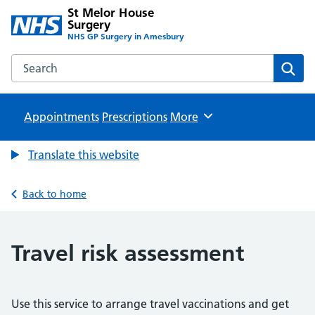
St Melor House
Surgery
NHS GP Surgery in Amesbury
Search the St Melor House Surgery website
Sear
Appointments
Prescriptions
Browse
More
Translate this website
Back to home
Travel risk assessment
Use this service to arrange travel vaccinations and get