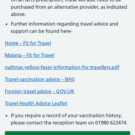
purchased from an alternative provider, as indicated
above.
Further information regarding travel advice and
support can be found here-
Home – Fit for Travel
Malaria – Fit for Travel
nathnac-yellow-fever-information-for-travellers.pdf
Travel vaccination advice – NHS
Foreign travel advice – GOV.UK
Travel Health Advice Leaflet
If you require a record of your vaccination history,
please contact the reception team on 01980 622474.