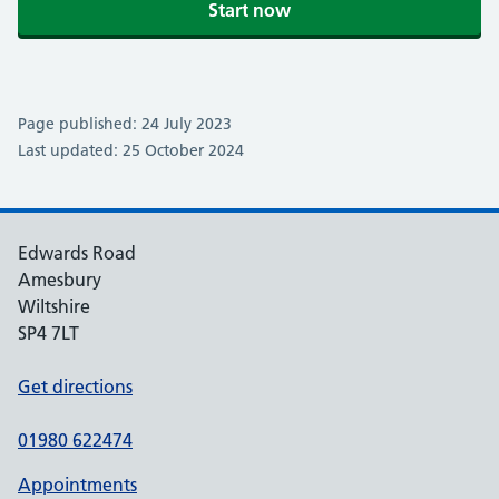
Start now
Page published: 24 July 2023
Last updated: 25 October 2024
Edwards Road
Amesbury
Wiltshire
SP4 7LT
Get directions
01980 622474
Appointments