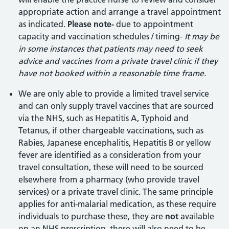
appropriate action and arrange a travel appointment
as indicated.
Please note-
due to appointment
capacity and vaccination schedules / timing-
It may be
in some instances that patients may need to seek
advice and vaccines from a private travel clinic if they
have not booked within a reasonable time frame.
We are only able to provide a limited travel service
and can only supply travel vaccines that are sourced
via the NHS, such as Hepatitis A, Typhoid and
Tetanus, if other chargeable vaccinations, such as
Rabies, Japanese encephalitis, Hepatitis B or yellow
fever are identified as a consideration from your
travel consultation, these will need to be sourced
elsewhere from a pharmacy (who provide travel
services) or a private travel clinic. The same principle
applies for anti-malarial medication, as these require
individuals to purchase these, they are
not
available
on an NHS prescription, these will also need to be