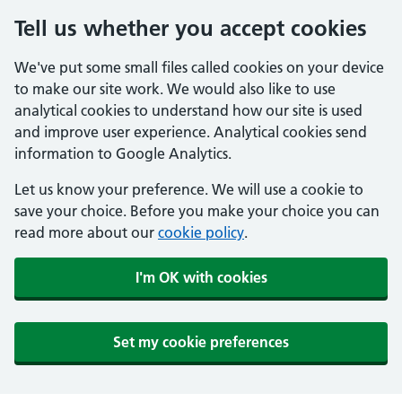
Tell us whether you accept cookies
We've put some small files called cookies on your device
to make our site work. We would also like to use
analytical cookies to understand how our site is used
and improve user experience. Analytical cookies send
information to Google Analytics.
Let us know your preference. We will use a cookie to
save your choice. Before you make your choice you can
read more about our
cookie policy
.
I'm OK with cookies
Set my cookie preferences