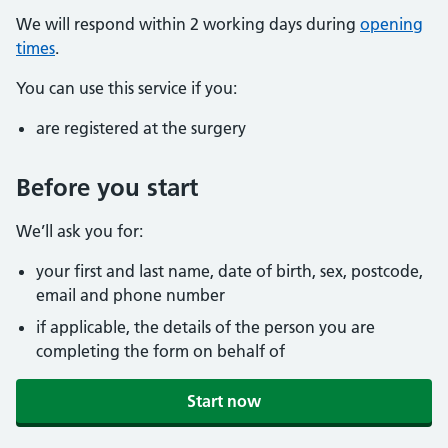
We will respond within 2 working days during
opening
times
.
You can use this service if you:
are registered at the surgery
Before you start
We’ll ask you for:
your first and last name, date of birth, sex, postcode,
email and phone number
if applicable, the details of the person you are
completing the form on behalf of
Start now