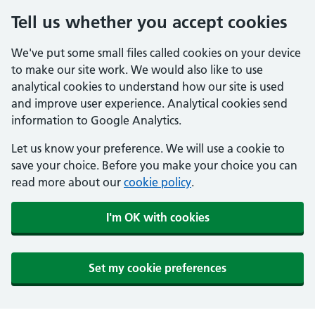
Tell us whether you accept cookies
We've put some small files called cookies on your device
to make our site work. We would also like to use
analytical cookies to understand how our site is used
and improve user experience. Analytical cookies send
information to Google Analytics.
Let us know your preference. We will use a cookie to
save your choice. Before you make your choice you can
read more about our
cookie policy
.
I'm OK with cookies
Set my cookie preferences