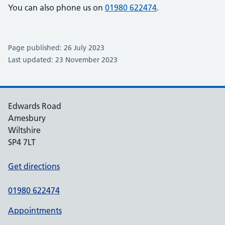
You can also phone us on
01980 622474
.
Page published: 26 July 2023
Last updated: 23 November 2023
Edwards Road
Amesbury
Wiltshire
SP4 7LT
Get directions
01980 622474
Appointments