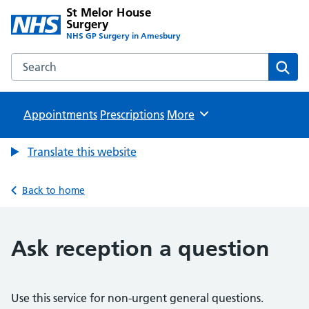
St Melor House
Surgery
NHS GP Surgery in Amesbury
Search the St Melor House Surgery website
Sear
Appointments
Prescriptions
Browse
More
Translate this website
Back to home
Ask reception a question
Use this service for non-urgent general questions.