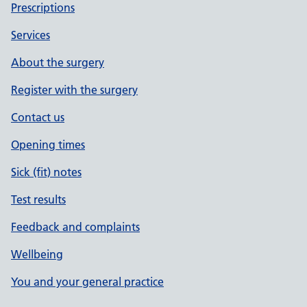
Prescriptions
Services
About the surgery
Register with the surgery
Contact us
Opening times
Sick (fit) notes
Test results
Feedback and complaints
Wellbeing
You and your general practice