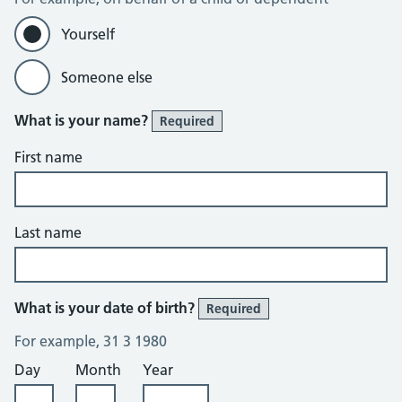
Yourself
Someone else
What is your name?
Required
First name
Last name
What is your date of birth?
Required
For example, 31 3 1980
Day
Month
Year