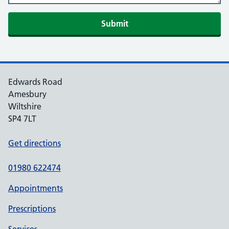
Edwards Road
Amesbury
Wiltshire
SP4 7LT
Get directions
01980 622474
Appointments
Prescriptions