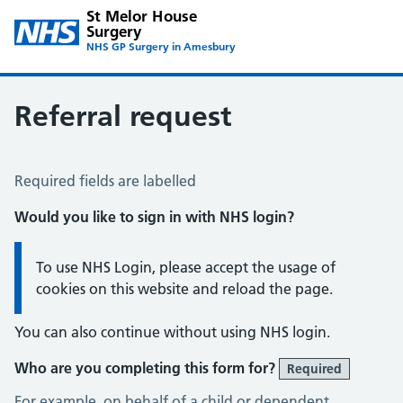
St Melor House
Surgery
NHS GP Surgery in Amesbury
Referral request
Referral Request
Required fields are labelled
Would you like to sign in with NHS login?
Information:
To use NHS Login, please accept the usage of
cookies on this website and reload the page.
You can also continue without using NHS login.
Who are you completing this form for?
Required
For example, on behalf of a child or dependent