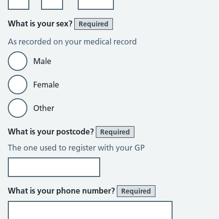
What is your sex?
Required
As recorded on your medical record
Male
Female
Other
What is your postcode?
Required
The one used to register with your GP
What is your phone number?
Required