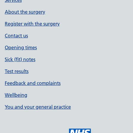
Services
About the surgery
Register with the surgery
Contact us
Opening times
Sick (fit) notes
Test results
Feedback and complaints
Wellbeing
You and your general practice