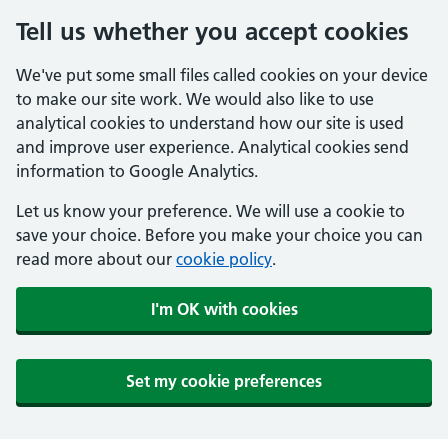
Tell us whether you accept cookies
We've put some small files called cookies on your device
to make our site work. We would also like to use
analytical cookies to understand how our site is used
and improve user experience. Analytical cookies send
information to Google Analytics.
Let us know your preference. We will use a cookie to
save your choice. Before you make your choice you can
read more about our
cookie policy
.
I'm OK with cookies
Set my cookie preferences