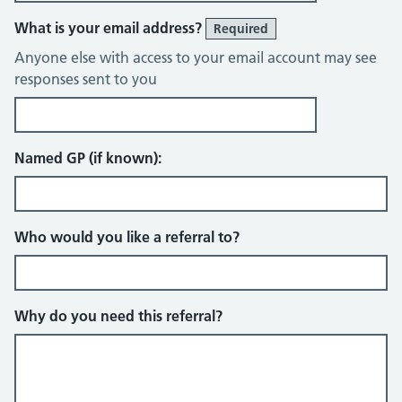
What is your email address?
Required
Anyone else with access to your email account may see
responses sent to you
Named GP (if known):
Who would you like a referral to?
Why do you need this referral?