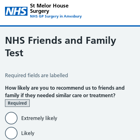
St Melor House
Surgery
NHS GP Surgery in Amesbury
NHS Friends and Family
Test
NHS Friends and Family Test
Required fields are labelled
How likely are you to recommend us to friends and
family if they needed similar care or treatment?
Required
Extremely likely
Likely