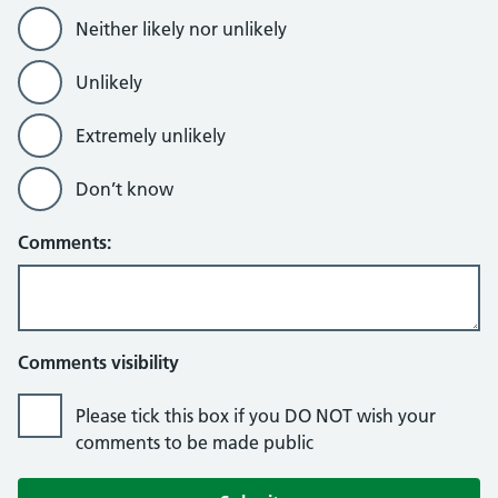
Neither likely nor unlikely
Unlikely
Extremely unlikely
Don’t know
Comments:
Comments visibility
Please tick this box if you DO NOT wish your
comments to be made public