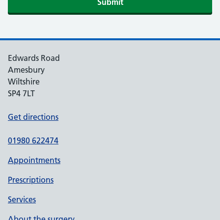
Edwards Road
Amesbury
Wiltshire
SP4 7LT
Get directions
01980 622474
Appointments
Prescriptions
Services
About the surgery