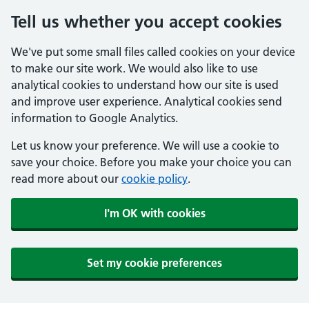
Tell us whether you accept cookies
We've put some small files called cookies on your device
to make our site work. We would also like to use
analytical cookies to understand how our site is used
and improve user experience. Analytical cookies send
information to Google Analytics.
Let us know your preference. We will use a cookie to
save your choice. Before you make your choice you can
read more about our
cookie policy
.
I'm OK with cookies
Set my cookie preferences