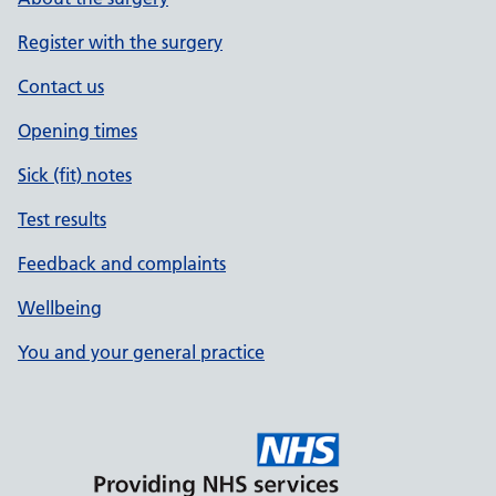
Register with the surgery
Contact us
Opening times
Sick (fit) notes
Test results
Feedback and complaints
Wellbeing
You and your general practice